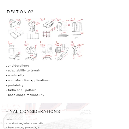
IDEATION 02
considerations
- adaptability to terrain
- modularity
- multi-function applications
- portability
- turtle shell pattern
- base shape malleability
FINAL CONSIDERATIONS
notes
- the draft angle between cells​
- foam layering percentage ​