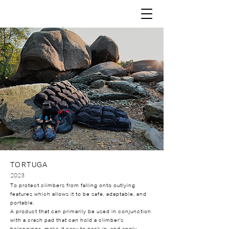
TORTUGA
2023
To protect climbers from falling onto outlying
features which allows it to be safe, adaptable, and
portable.
A product that can primarily be used in conjunction
with a crash pad that can hold a climber's