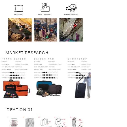
MARKET RESEARCH
IDEATION 01