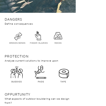
DANGERS
Define consequences
PROTECTION
Analyze current solutions to improve upon
OPPURTUNITY
What aspects of outdoor bouldering can we design
from?