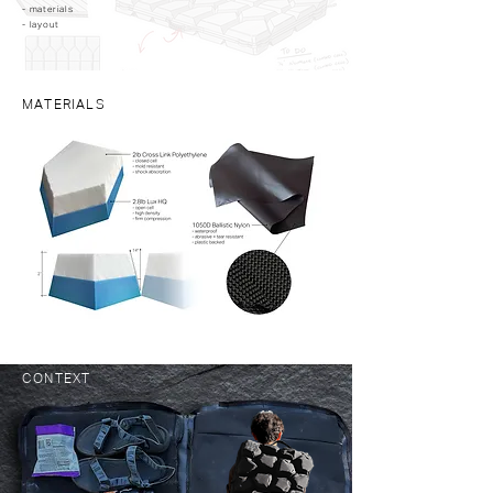
- materials ​
- layout
MATERIALS
CONTEXT