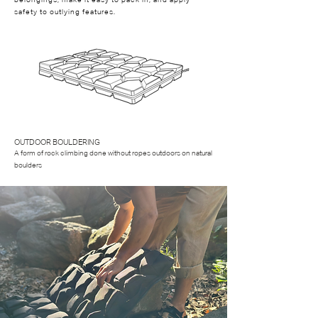
belongings, make it easy to pack in, and apply
safety to outlying features.
OUTDOOR BOULDERING
A form of rock climbing done without ropes outdoors on natural
boulders