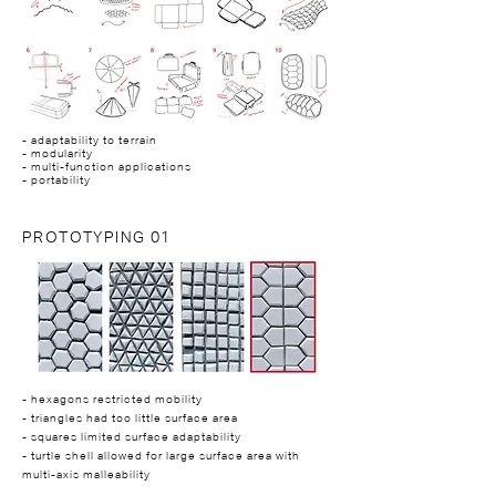
- adaptability to terrain
- modularity
- multi-function applications
- portability
PROTOTYPING 01
- hexagons restricted mobility
- triangles had too little surface area
- squares limited surface adaptability
- turtle shell allowed for large surface area with
multi-axis malleability