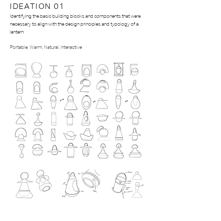
IDEATION 01
Identifying the basic building blocks and components that were
necessary to align with the design principles and typology of a
lantern.
Portable, W
arm, N
atural, I
nteractive