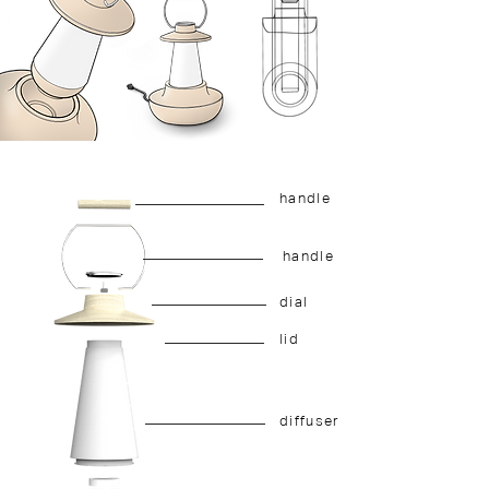
handle
handle
dial
lid
diffuser