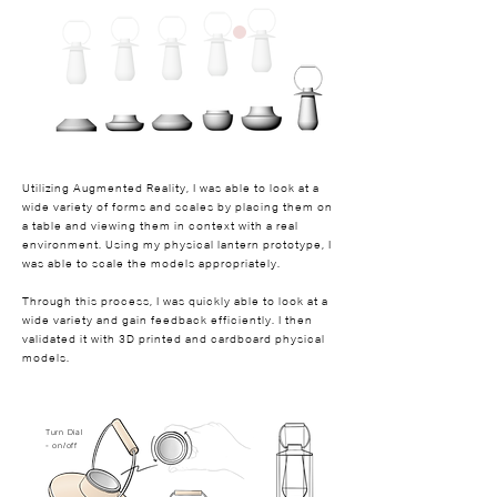
Utilizing Augmented Reality, I was able to look at a
wide variety of forms and scales by placing them on
a table and viewing them in context with a real
environment. Using my physical lantern prototype, I
was able to scale the models appropriately.
Through this process, I was quickly able to look at a
wide variety and gain feedback efficiently. I then
validated it with 3D printed and cardboard physical
models.
Turn Dial
- on/off