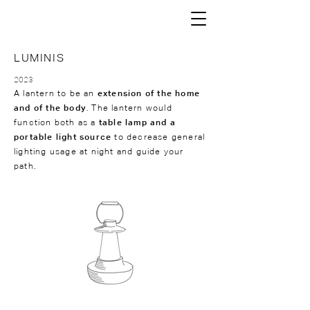
LUMINIS
2023
A lantern to be an
extension of the home
and of the body
. The lantern would
function both as a
table lamp and a
portable light source
to decrease general
lighting usage at night and guide your
path.