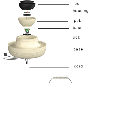
led
housing
pcb
base
pcb
base
cord